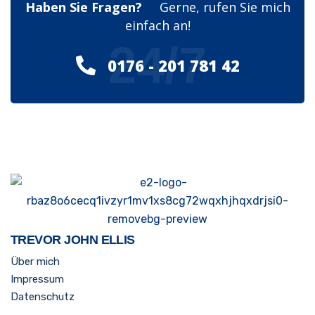
Haben Sie Fragen?
Gerne, rufen Sie mich
einfach an!
24/7
0176 - 201 781 42
TREVOR JOHN ELLIS
Über mich
Impressum
Datenschutz