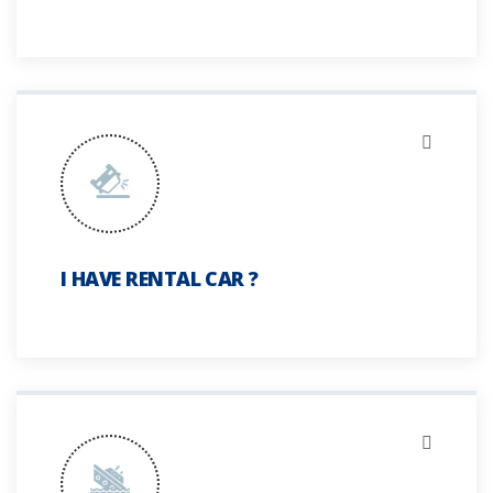
I HAVE RENTAL CAR ?