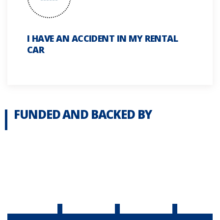
I HAVE AN ACCIDENT IN MY RENTAL
CAR
FUNDED AND BACKED BY