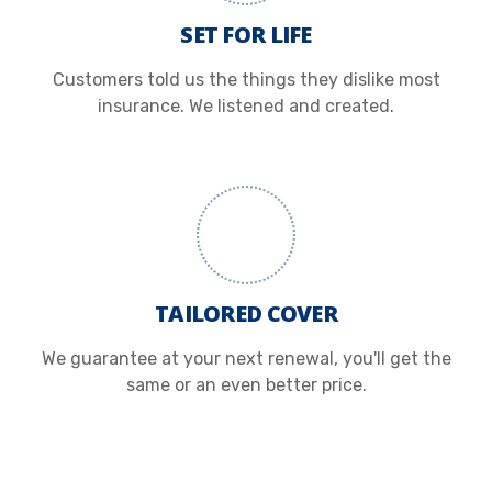
SET FOR LIFE
Customers told us the things they dislike most
insurance. We listened and created.
TAILORED COVER
We guarantee at your next renewal, you'll get the
same or an even better price.