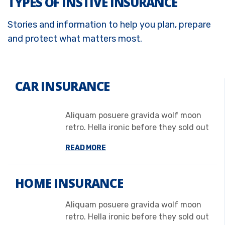
TYPES OF INSTIVE INSURANCE
Stories and information to help you plan, prepare
and protect what matters most.
CAR INSURANCE
Aliquam posuere gravida wolf moon
retro. Hella ironic before they sold out
READ MORE
HOME INSURANCE
Aliquam posuere gravida wolf moon
retro. Hella ironic before they sold out