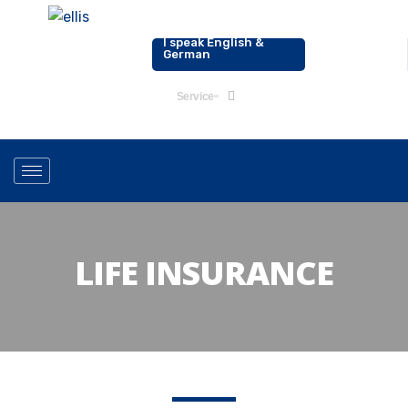
I speak English &
0176-20178142
German
Service
LIFE INSURANCE