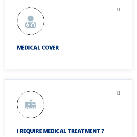
MEDICAL COVER
I REQUIRE MEDICAL TREATMENT ?