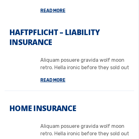
READ MORE
HAFTPFLICHT – LIABILITY
INSURANCE
Aliquam posuere gravida wolf moon
retro. Hella ironic before they sold out
READ MORE
HOME INSURANCE
Aliquam posuere gravida wolf moon
retro. Hella ironic before they sold out