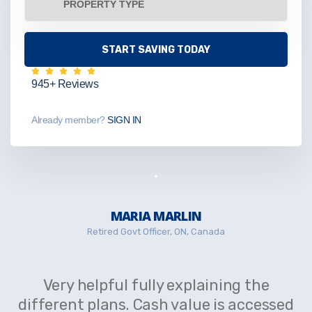
945+ Reviews
Already member?
SIGN IN
MARIA MARLIN
Retired Govt Officer, ON, Canada
Very helpful fully explaining the
different plans. Cash value is accessed