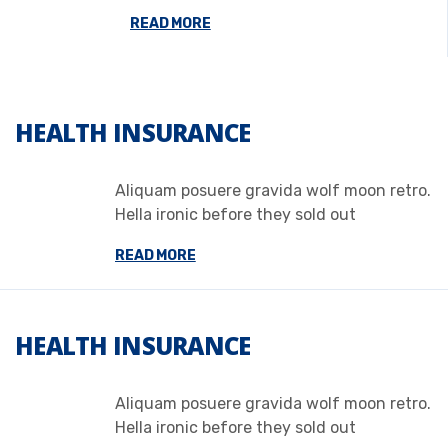
READ MORE
HEALTH INSURANCE
Aliquam posuere gravida wolf moon retro.
Hella ironic before they sold out
READ MORE
HEALTH INSURANCE
Aliquam posuere gravida wolf moon retro.
Hella ironic before they sold out