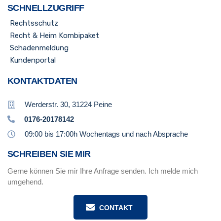
SCHNELLZUGRIFF
Rechtsschutz
Recht & Heim Kombipaket
Schadenmeldung
Kundenportal
KONTAKTDATEN
Werderstr. 30, 31224 Peine
0176-20178142
09:00 bis 17:00h Wochentags und nach Absprache
SCHREIBEN SIE MIR
Gerne können Sie mir Ihre Anfrage senden. Ich melde mich
umgehend.
CONTAKT