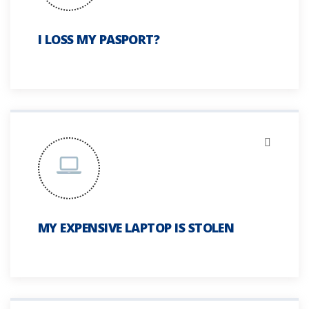
I LOSS MY PASPORT?
MY EXPENSIVE LAPTOP IS STOLEN