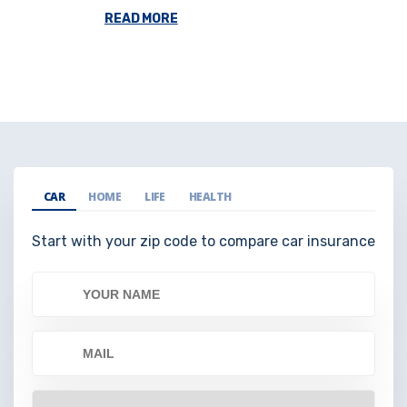
READ MORE
CAR
HOME
LIFE
HEALTH
Start with your zip code to compare car insurance