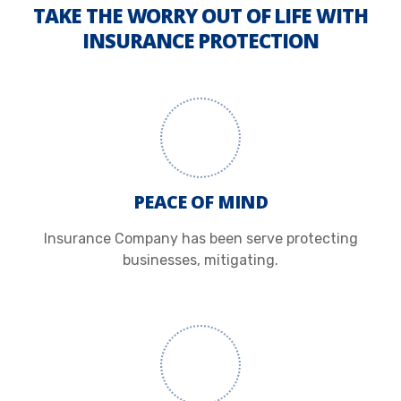
TAKE THE WORRY OUT OF LIFE WITH
INSURANCE PROTECTION
PEACE OF MIND
Insurance Company has been serve protecting
businesses, mitigating.