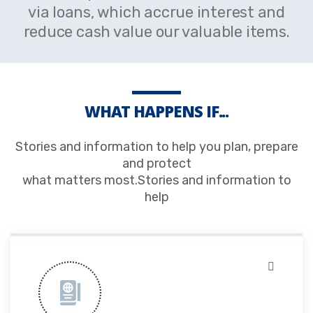
via loans, which accrue interest and
reduce cash value our valuable items.
WHAT HAPPENS IF...
Stories and information to help you plan, prepare
and protect
what matters most.Stories and information to
help