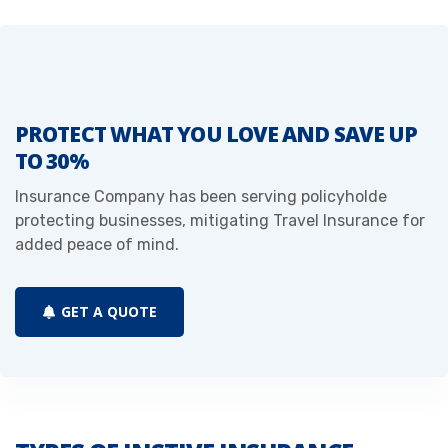
PROTECT WHAT YOU LOVE AND SAVE UP
TO 30%
Insurance Company has been serving policyholde
protecting businesses, mitigating Travel Insurance for
added peace of mind.
GET A QUOTE